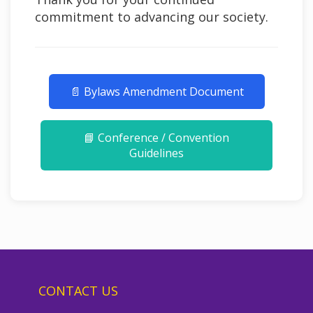
commitment to advancing our society.
📄 Bylaws Amendment Document
📘 Conference / Convention
Guidelines
CONTACT US