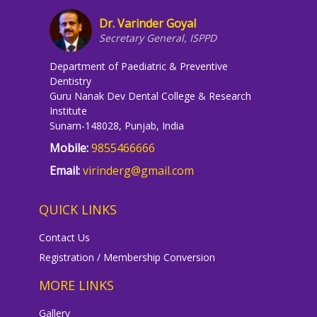
Dr. Varinder Goyal
Secretary General, ISPPD
Department of Paediatric & Preventive
Dentistry
Guru Nanak Dev Dental College & Research
Institute
Sunam-148028, Punjab, India
Mobile:
9855466666
Email:
virinderg@gmail.com
QUICK LINKS
Contact Us
Registration / Membership Conversion
MORE LINKS
Gallery