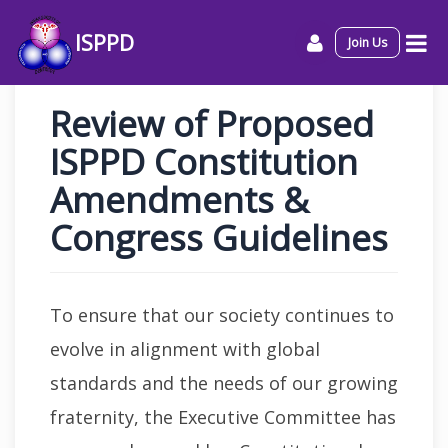
ISPPD
Join Us
Review of Proposed
ISPPD Constitution
Amendments &
Congress Guidelines
To ensure that our society continues to
evolve in alignment with global
standards and the needs of our growing
fraternity, the Executive Committee has