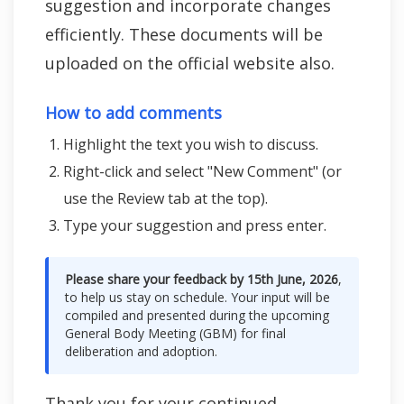
suggestion and incorporate changes
efficiently. These documents will be
uploaded on the official website also.
How to add comments
Highlight the text you wish to discuss.
Right-click and select "New Comment" (or
use the Review tab at the top).
Type your suggestion and press enter.
Please share your feedback by 15th June, 2026
,
to help us stay on schedule. Your input will be
compiled and presented during the upcoming
General Body Meeting (GBM) for final
deliberation and adoption.
Thank you for your continued