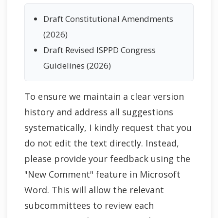
Draft Constitutional Amendments
(2026)
Draft Revised ISPPD Congress
Guidelines (2026)
To ensure we maintain a clear version
history and address all suggestions
systematically, I kindly request that you
do not edit the text directly. Instead,
please provide your feedback using the
"New Comment" feature in Microsoft
Word. This will allow the relevant
subcommittees to review each