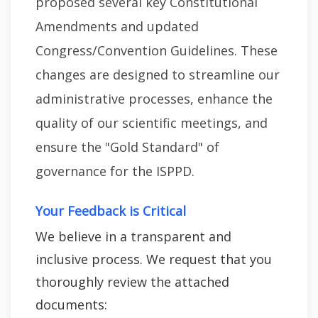
proposed several key Constitutional
Amendments and updated
Congress/Convention Guidelines. These
changes are designed to streamline our
administrative processes, enhance the
quality of our scientific meetings, and
ensure the "Gold Standard" of
governance for the ISPPD.
Your Feedback is Critical
We believe in a transparent and
inclusive process. We request that you
thoroughly review the attached
documents: