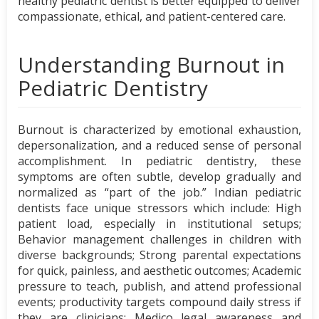
healthy pediatric dentist is better equipped to deliver
compassionate, ethical, and patient-centered care.
Understanding Burnout in
Pediatric Dentistry
Burnout is characterized by emotional exhaustion,
depersonalization, and a reduced sense of personal
accomplishment. In pediatric dentistry, these
symptoms are often subtle, develop gradually and
normalized as “part of the job.” Indian pediatric
dentists face unique stressors which include: High
patient load, especially in institutional setups;
Behavior management challenges in children with
diverse backgrounds; Strong parental expectations
for quick, painless, and aesthetic outcomes; Academic
pressure to teach, publish, and attend professional
events; productivity targets compound daily stress if
they are clinicians; Medico legal awareness and