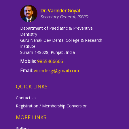
Dr. Varinder Goyal
Secretary General, ISPPD
Department of Paediatric & Preventive
Dentistry
Guru Nanak Dev Dental College & Research
Institute
Sunam-148028, Punjab, India
Mobile:
9855466666
Email:
virinderg@gmail.com
QUICK LINKS
Contact Us
Registration / Membership Conversion
MORE LINKS
Gallery