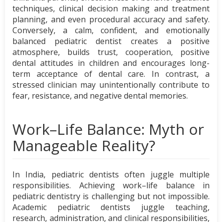
techniques, clinical decision making and treatment
planning, and even procedural accuracy and safety.
Conversely, a calm, confident, and emotionally
balanced pediatric dentist creates a positive
atmosphere, builds trust, cooperation, positive
dental attitudes in children and encourages long-
term acceptance of dental care. In contrast, a
stressed clinician may unintentionally contribute to
fear, resistance, and negative dental memories.
Work–Life Balance: Myth or
Manageable Reality?
In India, pediatric dentists often juggle multiple
responsibilities. Achieving work–life balance in
pediatric dentistry is challenging but not impossible.
Academic pediatric dentists juggle teaching,
research, administration, and clinical responsibilities,