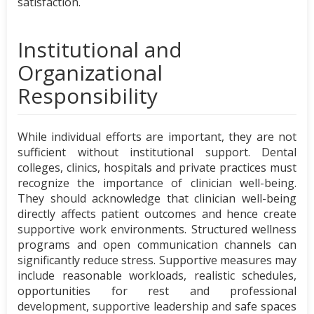
satisfaction.
Institutional and
Organizational
Responsibility
While individual efforts are important, they are not
sufficient without institutional support. Dental
colleges, clinics, hospitals and private practices must
recognize the importance of clinician well-being.
They should acknowledge that clinician well-being
directly affects patient outcomes and hence create
supportive work environments. Structured wellness
programs and open communication channels can
significantly reduce stress. Supportive measures may
include reasonable workloads, realistic schedules,
opportunities for rest and professional
development, supportive leadership and safe spaces