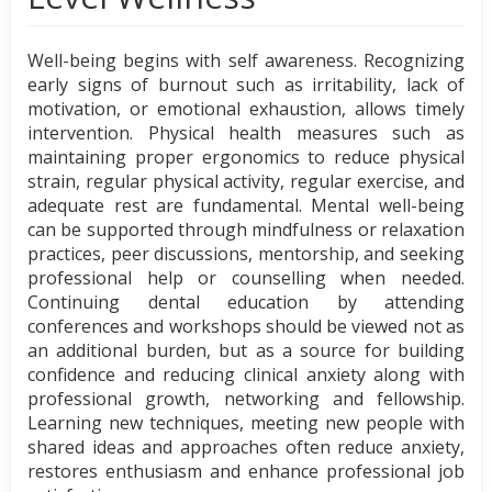
Well-being begins with self awareness. Recognizing
early signs of burnout such as irritability, lack of
motivation, or emotional exhaustion, allows timely
intervention. Physical health measures such as
maintaining proper ergonomics to reduce physical
strain, regular physical activity, regular exercise, and
adequate rest are fundamental. Mental well-being
can be supported through mindfulness or relaxation
practices, peer discussions, mentorship, and seeking
professional help or counselling when needed.
Continuing dental education by attending
conferences and workshops should be viewed not as
an additional burden, but as a source for building
confidence and reducing clinical anxiety along with
professional growth, networking and fellowship.
Learning new techniques, meeting new people with
shared ideas and approaches often reduce anxiety,
restores enthusiasm and enhance professional job