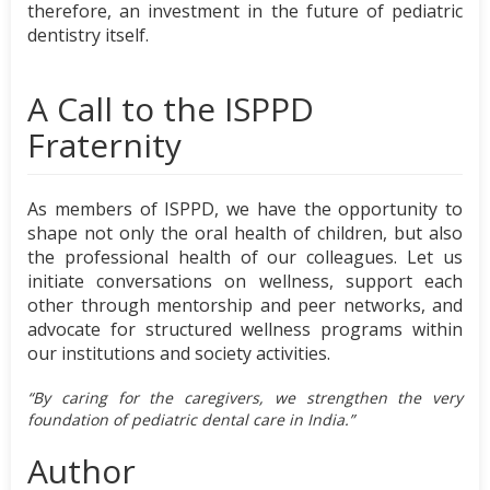
therefore, an investment in the future of pediatric
dentistry itself.
A Call to the ISPPD
Fraternity
As members of ISPPD, we have the opportunity to
shape not only the oral health of children, but also
the professional health of our colleagues. Let us
initiate conversations on wellness, support each
other through mentorship and peer networks, and
advocate for structured wellness programs within
our institutions and society activities.
“By caring for the caregivers, we strengthen the very
foundation of pediatric dental care in India.”
Author