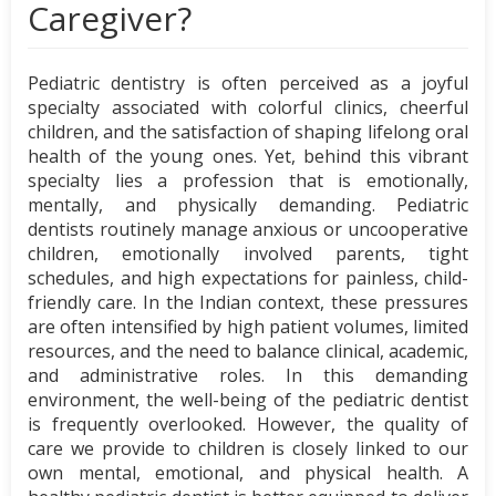
Caregiver?
Pediatric dentistry is often perceived as a joyful
specialty associated with colorful clinics, cheerful
children, and the satisfaction of shaping lifelong oral
health of the young ones. Yet, behind this vibrant
specialty lies a profession that is emotionally,
mentally, and physically demanding. Pediatric
dentists routinely manage anxious or uncooperative
children, emotionally involved parents, tight
schedules, and high expectations for painless, child-
friendly care. In the Indian context, these pressures
are often intensified by high patient volumes, limited
resources, and the need to balance clinical, academic,
and administrative roles. In this demanding
environment, the well-being of the pediatric dentist
is frequently overlooked. However, the quality of
care we provide to children is closely linked to our
own mental, emotional, and physical health. A