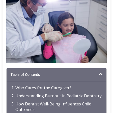
Table of Contents
Who Cares for the Caregiver?
Understanding Burnout in Pediatric Dentistry
How Dentist Well-Being Influences Child
Outcomes