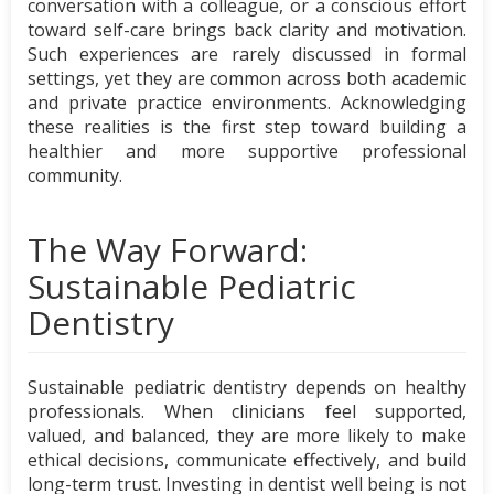
conversation with a colleague, or a conscious effort
toward self-care brings back clarity and motivation.
Such experiences are rarely discussed in formal
settings, yet they are common across both academic
and private practice environments. Acknowledging
these realities is the first step toward building a
healthier and more supportive professional
community.
The Way Forward:
Sustainable Pediatric
Dentistry
Sustainable pediatric dentistry depends on healthy
professionals. When clinicians feel supported,
valued, and balanced, they are more likely to make
ethical decisions, communicate effectively, and build
long-term trust. Investing in dentist well being is not