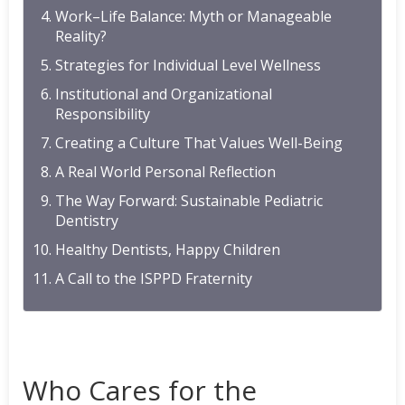
Work–Life Balance: Myth or Manageable
Reality?
Strategies for Individual Level Wellness
Institutional and Organizational
Responsibility
Creating a Culture That Values Well-Being
A Real World Personal Reflection
The Way Forward: Sustainable Pediatric
Dentistry
Healthy Dentists, Happy Children
A Call to the ISPPD Fraternity
Who Cares for the