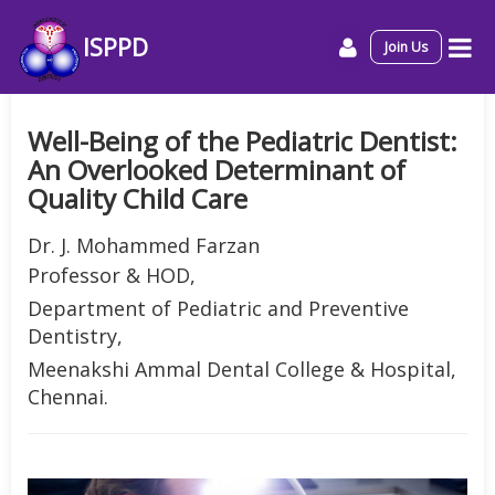
ISPPD
Join Us
Well-Being of the Pediatric Dentist:
An Overlooked Determinant of
Quality Child Care
Dr. J. Mohammed Farzan
Professor & HOD,
Department of Pediatric and Preventive
Dentistry,
Meenakshi Ammal Dental College & Hospital,
Chennai.