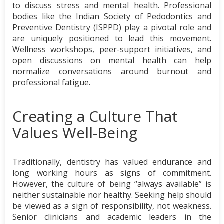
to discuss stress and mental health. Professional
bodies like the Indian Society of Pedodontics and
Preventive Dentistry (ISPPD) play a pivotal role and
are uniquely positioned to lead this movement.
Wellness workshops, peer-support initiatives, and
open discussions on mental health can help
normalize conversations around burnout and
professional fatigue.
Creating a Culture That
Values Well-Being
Traditionally, dentistry has valued endurance and
long working hours as signs of commitment.
However, the culture of being “always available” is
neither sustainable nor healthy. Seeking help should
be viewed as a sign of responsibility, not weakness.
Senior clinicians and academic leaders in the