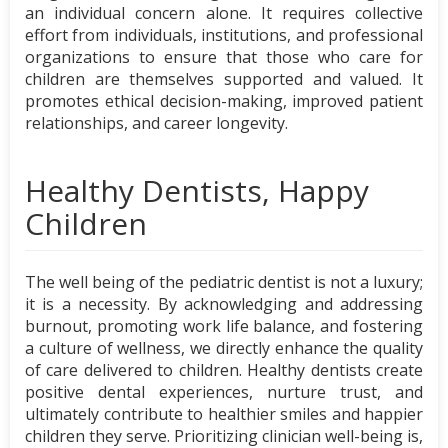
an individual concern alone. It requires collective
effort from individuals, institutions, and professional
organizations to ensure that those who care for
children are themselves supported and valued. It
promotes ethical decision-making, improved patient
relationships, and career longevity.
Healthy Dentists, Happy
Children
The well being of the pediatric dentist is not a luxury;
it is a necessity. By acknowledging and addressing
burnout, promoting work life balance, and fostering
a culture of wellness, we directly enhance the quality
of care delivered to children. Healthy dentists create
positive dental experiences, nurture trust, and
ultimately contribute to healthier smiles and happier
children they serve. Prioritizing clinician well-being is,