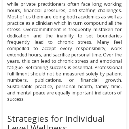
while private practitioners often face long working
hours, financial pressures, and staffing challenges.
Most of us them are doing both academics as well as
practice as a clinician which in turn compound all the
stress. Overcommitment is frequently mistaken for
dedication and the inability to set boundaries
frequently lead to chronic stress. Many feel
compelled to accept every responsibility, work
extended hours, and sacrifice personal time. Over the
years, this can lead to chronic stress and emotional
fatigue. Reframing success is essential. Professional
fulfillment should not be measured solely by patient
numbers, publications, or financial growth.
Sustainable practice, personal health, family time,
and mental peace are equally important indicators of
success.
Strategies for Individual
Level Wellness