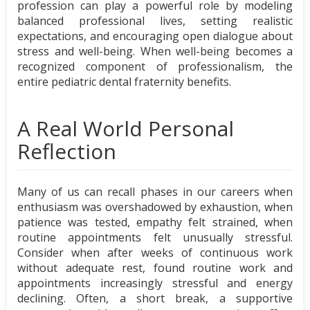
profession can play a powerful role by modeling
balanced professional lives, setting realistic
expectations, and encouraging open dialogue about
stress and well-being. When well-being becomes a
recognized component of professionalism, the
entire pediatric dental fraternity benefits.
A Real World Personal
Reflection
Many of us can recall phases in our careers when
enthusiasm was overshadowed by exhaustion, when
patience was tested, empathy felt strained, when
routine appointments felt unusually stressful.
Consider when after weeks of continuous work
without adequate rest, found routine work and
appointments increasingly stressful and energy
declining. Often, a short break, a supportive