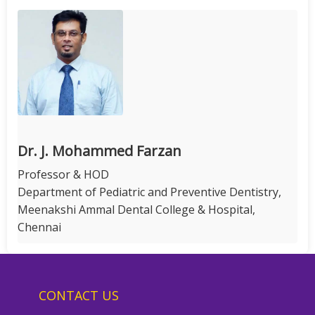
Dr. J. Mohammed Farzan
Professor & HOD
Department of Pediatric and Preventive Dentistry,
Meenakshi Ammal Dental College & Hospital,
Chennai
CONTACT US