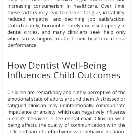
increasing consumerism in healthcare. Over time,
these factors may lead to chronic fatigue, irritability,
reduced empathy, and declining job satisfaction.
Unfortunately, burnout is rarely discussed openly in
dental circles, and many clinicians seek help only
when stress begins to affect their health or clinical
performance.
How Dentist Well-Being
Influences Child Outcomes
Children are remarkably and highly perceptive of the
emotional state of adults around them. A stressed or
fatigued clinician may unintentionally communicate
impatience or anxiety, which can negatively influence
a child’s behavior in the dental chair. Clinician well-
being affects the quality of communication with the
child and parents, effectiveness of behavior guidance