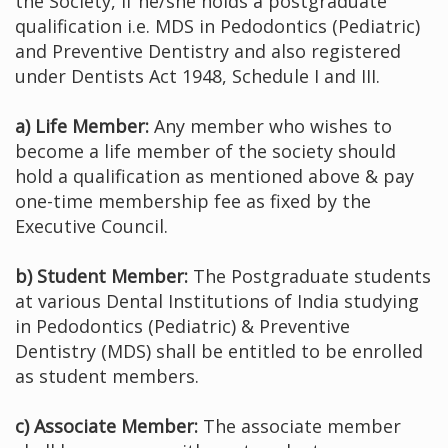
the Society, if he/she holds a postgraduate
qualification i.e. MDS in Pedodontics (Pediatric)
and Preventive Dentistry and also registered
under Dentists Act 1948, Schedule I and III.
a) Life Member:
Any member who wishes to
become a life member of the society should
hold a qualification as mentioned above & pay
one-time membership fee as fixed by the
Executive Council.
b) Student Member:
The Postgraduate students
at various Dental Institutions of India studying
in Pedodontics (Pediatric) & Preventive
Dentistry (MDS) shall be entitled to be enrolled
as student members.
c) Associate Member:
The associate member