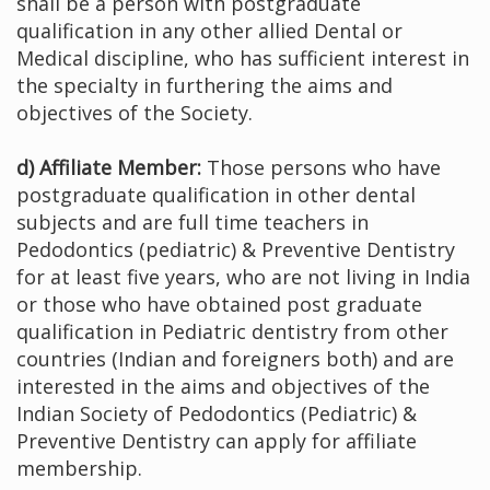
shall be a person with postgraduate
qualification in any other allied Dental or
Medical discipline, who has sufficient interest in
the specialty in furthering the aims and
objectives of the Society.
d) Affiliate Member:
Those persons who have
postgraduate qualification in other dental
subjects and are full time teachers in
Pedodontics (pediatric) & Preventive Dentistry
for at least five years, who are not living in India
or those who have obtained post graduate
qualification in Pediatric dentistry from other
countries (Indian and foreigners both) and are
interested in the aims and objectives of the
Indian Society of Pedodontics (Pediatric) &
Preventive Dentistry can apply for affiliate
membership.