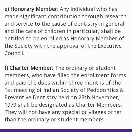
e) Honorary Member:
Any individual who has
made significant contribution through research
and service to the cause of dentistry in general
and the care of children in particular, shall be
entitled to be enrolled as Honorary Member of
the Society with the approval of the Executive
Council.
f) Charter Member:
The ordinary or student
members, who have filled the enrollment forms
and paid the dues within three months of the
1st meeting of Indian Society of Pedodontics &
Preventive Dentistry held on 25th November,
1979 shall be designated as Charter Members.
They will not have any special privileges other
than the ordinary or student members.