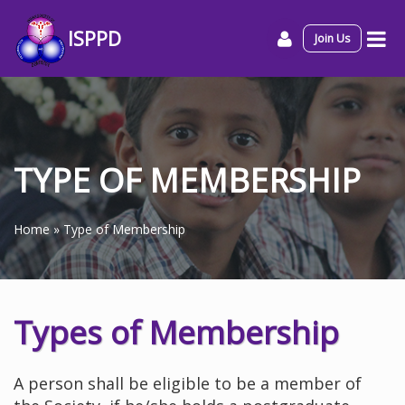
ISPPD
Join Us
TYPE OF MEMBERSHIP
Home
»
Type of Membership
Types of Membership
A person shall be eligible to be a member of