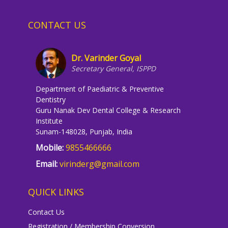
CONTACT US
Dr. Varinder Goyal
Secretary General, ISPPD
Department of Paediatric & Preventive
Dentistry
Guru Nanak Dev Dental College & Research
Institute
Sunam-148028, Punjab, India
Mobile:
9855466666
Email:
virinderg@gmail.com
QUICK LINKS
Contact Us
Registration / Membership Conversion