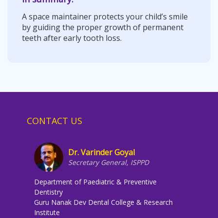
A space maintainer protects your child’s smile
by guiding the proper growth of permanent
teeth after early tooth loss.
CONTACT US
Dr. Varinder Goyal
Secretary General, ISPPD
Department of Paediatric & Preventive
Dentistry
Guru Nanak Dev Dental College & Research
Institute