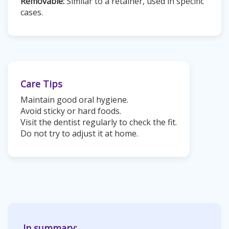
Removable:
Similar to a retainer, used in specific
cases.
Care Tips
Maintain good oral hygiene.
Avoid sticky or hard foods.
Visit the dentist regularly to check the fit.
Do not try to adjust it at home.
In summary: