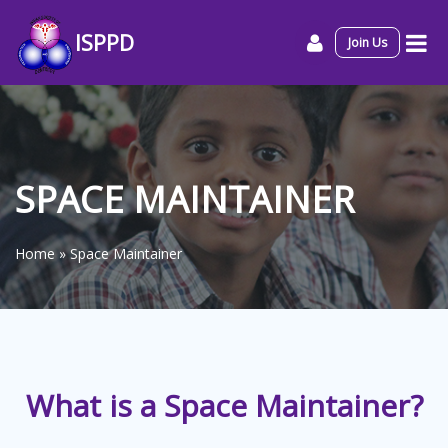
ISPPD
Join Us
SPACE MAINTAINER
Home
»
Space Maintainer
What is a Space Maintainer?