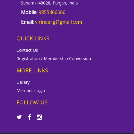
Sunam-148028, Punjab, India
Mobile:
9855466666
Email:
virinderg@gmail.com
QUICK LINKS
Contact Us
Registration / Membership Conversion
MORE LINKS
Gallery
Member Login
FOLLOW US