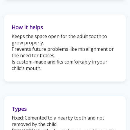
How it helps
Keeps the space open for the adult tooth to
grow properly.
Prevents future problems like misalignment or
the need for braces.
Is custom-made and fits comfortably in your
child’s mouth.
Types
Fixed:
Cemented to a nearby tooth and not
removed by the child.