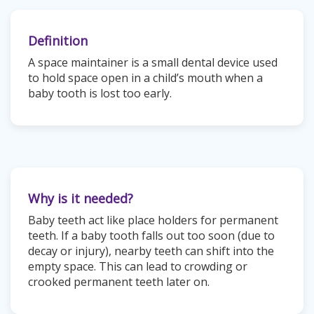
Definition
A space maintainer is a small dental device used
to hold space open in a child’s mouth when a
baby tooth is lost too early.
Why is it needed?
Baby teeth act like place holders for permanent
teeth. If a baby tooth falls out too soon (due to
decay or injury), nearby teeth can shift into the
empty space. This can lead to crowding or
crooked permanent teeth later on.