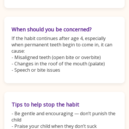
When should you be concerned?
If the habit continues after age 4, especially
when permanent teeth begin to come in, it can
cause:
- Misaligned teeth (open bite or overbite)
- Changes in the roof of the mouth (palate)
- Speech or bite issues
Tips to help stop the habit
- Be gentle and encouraging — don’t punish the
child
- Praise your child when they don’t suck