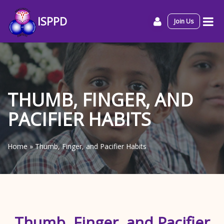
ISPPD
Join Us
THUMB, FINGER, AND
PACIFIER HABITS
Home
»
Thumb, Finger, and Pacifier Habits
Thumb, Finger, and Pacifier