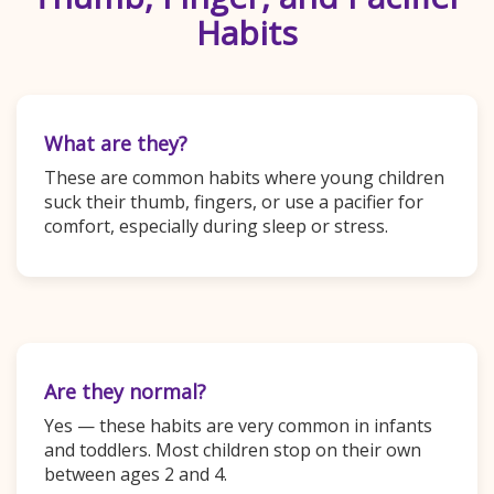
Habits
What are they?
These are common habits where young children
suck their thumb, fingers, or use a pacifier for
comfort, especially during sleep or stress.
Are they normal?
Yes — these habits are very common in infants
and toddlers. Most children stop on their own
between ages 2 and 4.