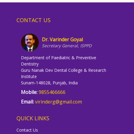
CONTACT US
Dr. Varinder Goyal
Secretary General, ISPPD
Department of Paediatric & Preventive
Dentistry
Guru Nanak Dev Dental College & Research
Institute
Sunam-148028, Punjab, India
Mobile:
9855466666
Email:
virinderg@gmail.com
QUICK LINKS
Contact Us