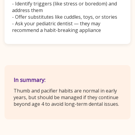
- Identify triggers (like stress or boredom) and
address them
- Offer substitutes like cuddles, toys, or stories
- Ask your pediatric dentist — they may
recommend a habit-breaking appliance
In summary:
Thumb and pacifier habits are normal in early
years, but should be managed if they continue
beyond age 4 to avoid long-term dental issues.