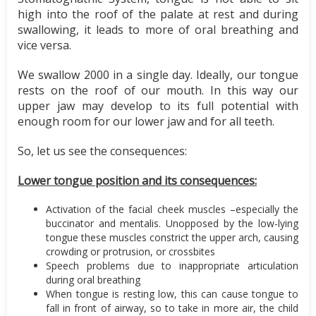
high into the roof of the palate at rest and during
swallowing, it leads to more of oral breathing and
vice versa.
We swallow 2000 in a single day. Ideally, our tongue
rests on the roof of our mouth. In this way our
upper jaw may develop to its full potential with
enough room for our lower jaw and for all teeth.
So, let us see the consequences:
Lower tongue position and its consequences:
Activation of the facial cheek muscles –especially the
buccinator and mentalis. Unopposed by the low-lying
tongue these muscles constrict the upper arch, causing
crowding or protrusion, or crossbites
Speech problems due to inappropriate articulation
during oral breathing
When tongue is resting low, this can cause tongue to
fall in front of airway, so to take in more air, the child