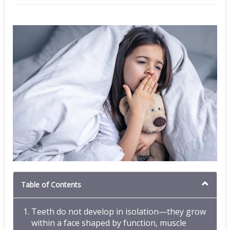
Table of Contents
Teeth do not develop in isolation—they grow
within a face shaped by function, muscle