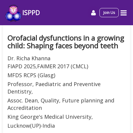
ISPPD
Join Us
Orofacial dysfunctions in a growing
child: Shaping faces beyond teeth
Dr. Richa Khanna
FIAPD 2025,FAIMER 2017 (CMCL)
MFDS RCPS (Glasg)
Professor, Paediatric and Preventive
Dentistry,
Assoc. Dean, Quality, Future planning and
Accreditation
King George's Medical University,
Lucknow(UP)-India