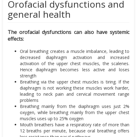
Orofacial dysfunctions and
general health
The orofacial dysfunctions can also have systemic
effects:
Oral breathing creates a muscle imbalance, leading to
decreased diaphragm activation and increased
activation of the upper chest muscles, the scalenes.
Hence diaphragm becomes less active and loses
strength
Breathing via the upper chest muscles is tiring. If the
diaphragm is not working these muscles work harder,
leading to neck pain and cervical movement range
problems
Breathing mainly from the diaphragm uses just 2%
oxygen, while breathing mainly from the upper chest
muscles uses up to 25% oxygen
Mouth breathers have a respiratory rate of more than
12 breaths per minute, because oral breathing offers
less resistance than nasal pathways.