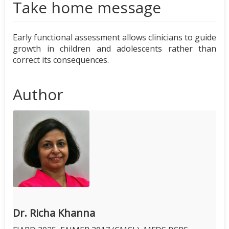
Take home message
Early functional assessment allows clinicians to guide
growth in children and adolescents rather than
correct its consequences.
Author
Dr. Richa Khanna