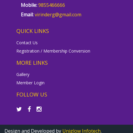
Mobile:
9855466666
Email:
virinderg@gmail.com
QUICK LINKS
Contact Us
Registration / Membership Conversion
MORE LINKS
Gallery
Member Login
FOLLOW US
Design and Developed by
Uniglow Infotech
.