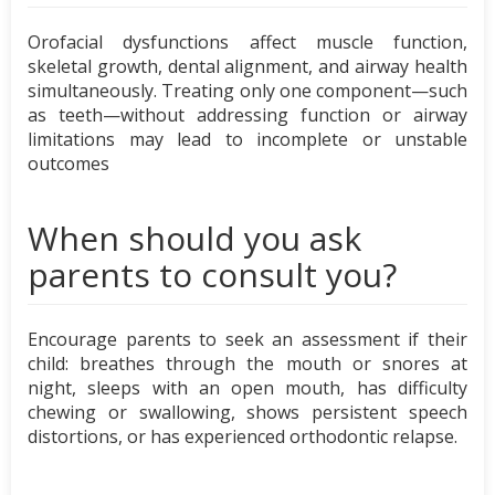
Orofacial dysfunctions affect muscle function,
skeletal growth, dental alignment, and airway health
simultaneously. Treating only one component—such
as teeth—without addressing function or airway
limitations may lead to incomplete or unstable
outcomes
When should you ask
parents to consult you?
Encourage parents to seek an assessment if their
child: breathes through the mouth or snores at
night, sleeps with an open mouth, has difficulty
chewing or swallowing, shows persistent speech
distortions, or has experienced orthodontic relapse.