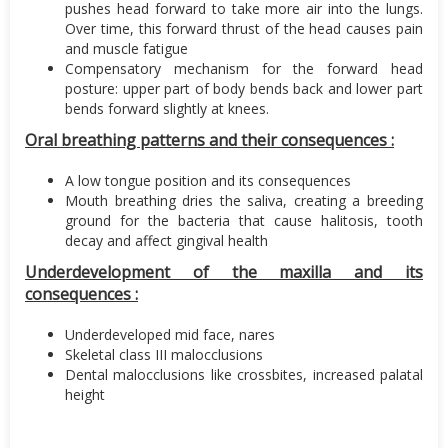
pushes head forward to take more air into the lungs.
Over time, this forward thrust of the head causes pain
and muscle fatigue
Compensatory mechanism for the forward head
posture: upper part of body bends back and lower part
bends forward slightly at knees.
Oral breathing patterns and their consequences :
A low tongue position and its consequences
Mouth breathing dries the saliva, creating a breeding
ground for the bacteria that cause halitosis, tooth
decay and affect gingival health
Underdevelopment of the maxilla and its
consequences :
Underdeveloped mid face, nares
Skeletal class III malocclusions
Dental malocclusions like crossbites, increased palatal
height