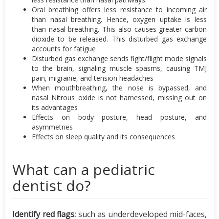
Oral breathing offers less resistance to incoming air
than nasal breathing. Hence, oxygen uptake is less
than nasal breathing. This also causes greater carbon
dioxide to be released. This disturbed gas exchange
accounts for fatigue
Disturbed gas exchange sends fight/flight mode signals
to the brain, signaling muscle spasms, causing TMJ
pain, migraine, and tension headaches
When mouthbreathing, the nose is bypassed, and
nasal Nitrous oxide is not harnessed, missing out on
its advantages
Effects on body posture, head posture, and
asymmetries
Effects on sleep quality and its consequences
What can a pediatric
dentist do?
Identify red flags:
such as underdeveloped mid-faces,