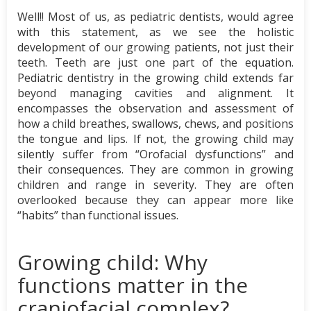
Well!! Most of us, as pediatric dentists, would agree
with this statement, as we see the holistic
development of our growing patients, not just their
teeth. Teeth are just one part of the equation.
Pediatric dentistry in the growing child extends far
beyond managing cavities and alignment. It
encompasses the observation and assessment of
how a child breathes, swallows, chews, and positions
the tongue and lips. If not, the growing child may
silently suffer from “Orofacial dysfunctions” and
their consequences. They are common in growing
children and range in severity. They are often
overlooked because they can appear more like
“habits” than functional issues.
Growing child: Why
functions matter in the
craniofacial complex?