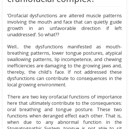
‘Orofacial dysfunctions are altered muscle patterns
involving the mouth and face that can quietly guide
growth in an unfavorable direction if left
unaddressed’. So what??
Well... the dysfunctions manifested as mouth-
breathing patterns, lower tongue postures, atypical
swallowing patterns, lip incompetence, and chewing
inefficiencies are damaging to the growing jaws and,
thereby, the child's face. If not addressed these
dysfunctions can contribute to consequences in the
local growing environment.
There are two key orofacial functions of importance
here that ultimately contribute to the consequences:
oral breathing and tongue posture. These two
functions when deranged effect each other. That is,
when due to any abnormal function in the
Stomatognathic System, tongue is not able to sit