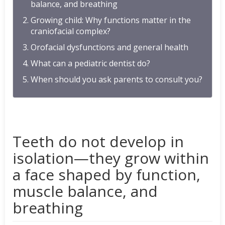
balance, and breathing
Growing child: Why functions matter in the
craniofacial complex?
Orofacial dysfunctions and general health
What can a pediatric dentist do?
When should you ask parents to consult you?
Teeth do not develop in
isolation—they grow within
a face shaped by function,
muscle balance, and
breathing