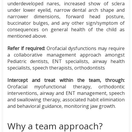
underdeveloped nares, increased show of sclera
under lower eyelid, narrow dental arch shape and
narrower dimensions, forward head posture,
buccinator bulges, and any other sign/symptom of
consequences on general health of the child as
mentioned above.
Refer if required:
Orofacial dysfunctions may require
a collaborative management approach amongst
Pediatric dentists, ENT specialists, airway health
specialists, speech therapists, orthodontists
Intercept and treat within the team, through:
Orofacial myofunctional therapy, orthodontic
interventions, airway and ENT management, speech
and swallowing therapy, associated habit elimination
and behavioral guidance, monitoring jaw growth.
Why a team approach?