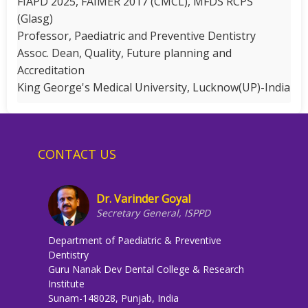
FIAPD 2025, FAIMER 2017 (CMCL), MFDS RCPS
(Glasg)
Professor, Paediatric and Preventive Dentistry
Assoc. Dean, Quality, Future planning and
Accreditation
King George's Medical University, Lucknow(UP)-India
CONTACT US
Dr. Varinder Goyal
Secretary General, ISPPD
Department of Paediatric & Preventive
Dentistry
Guru Nanak Dev Dental College & Research
Institute
Sunam-148028, Punjab, India