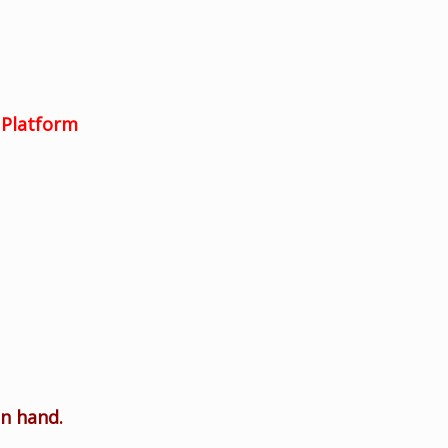
Platform
on hand.