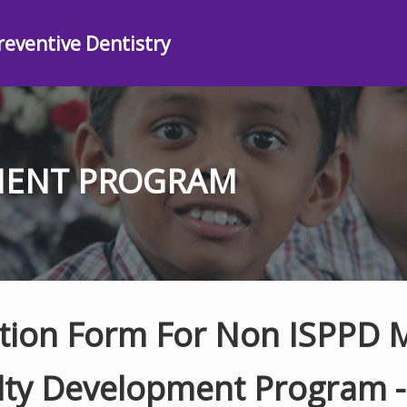
reventive Dentistry
MENT PROGRAM
ation Form For Non ISPPD
lty Development Program 