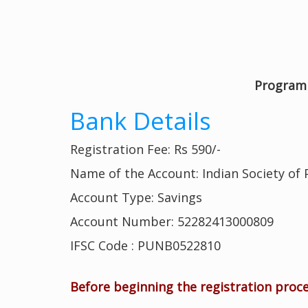
Program 
Bank Details
Registration Fee: Rs 590/-
Name of the Account: Indian Society of
Account Type: Savings
Account Number: 52282413000809
IFSC Code : PUNB0522810
Before beginning the registration proc