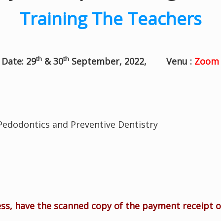
Training The Teachers
th
th
Date: 29
& 30
September, 2022, Venu :
Zoom 
 Pedodontics and Preventive Dentistry
ess, have the scanned copy of the payment receipt 