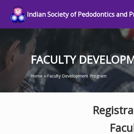
Indian Society of Pedodontics and P
FACULTY DEVELOP
Home
»
Faculty Development Program
Registr
Facu