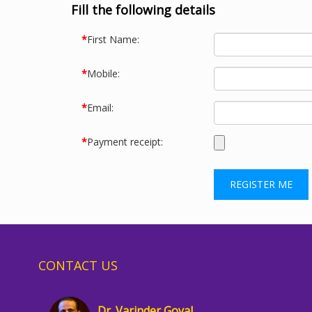
Fill the following details
*
First Name:
*
Mobile:
*
Email:
*
Payment receipt:
CONTACT US
Dr. Varinder Goyal