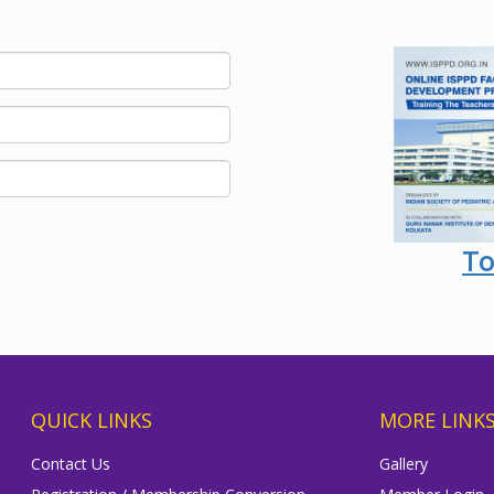
To
QUICK LINKS
MORE LINK
Contact Us
Gallery