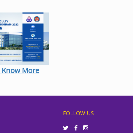
 Know More
S
FOLLOW US