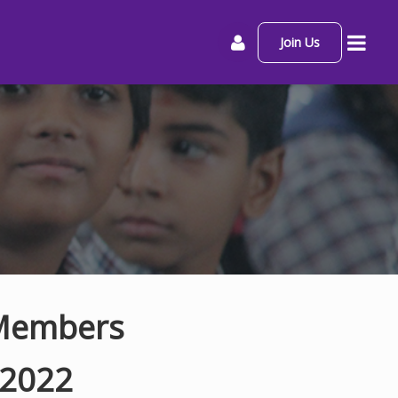
Join Us
 Members
-2022