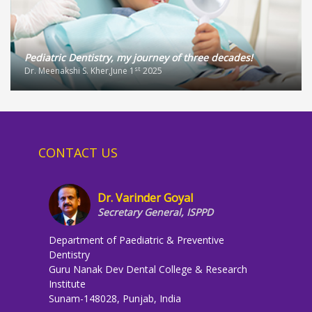
Pediatric Dentistry, my journey of three decades!
st
Dr. Meenakshi S. Kher,June 1
2025
CONTACT US
Dr. Varinder Goyal
Secretary General, ISPPD
Department of Paediatric & Preventive
Dentistry
Guru Nanak Dev Dental College & Research
Institute
Sunam-148028, Punjab, India