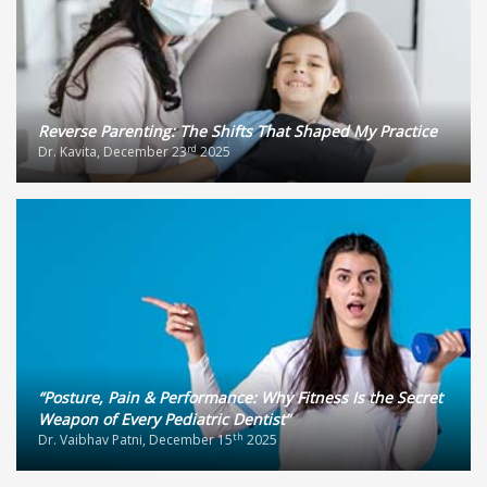
Reverse Parenting: The Shifts That Shaped My Practice
rd
Dr. Kavita, December 23
2025
“Posture, Pain & Performance: Why Fitness Is the Secret
Weapon of Every Pediatric Dentist”
th
Dr. Vaibhav Patni, December 15
2025