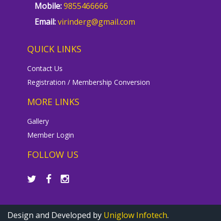
Mobile:
9855466666
Email:
virinderg@gmail.com
QUICK LINKS
Contact Us
Registration / Membership Conversion
MORE LINKS
Gallery
Member Login
FOLLOW US
Design and Developed by
Uniglow Infotech
.