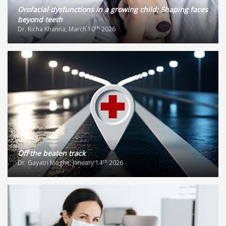
Orofacial dysfunctions in a growing child: Shaping faces
beyond teeth
th
Dr. Richa Khanna, March 10
2026
Off the beaten track
th
Dr. Gayatri Moghe, January 14
2026