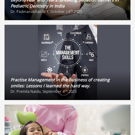
Pediatric Dentistry in India
th
Dr. Padmanabhan M Y, October 24
2025
Practise Management in the business of creating
smiles: Lessons I learned the hard way.
th
Dr. Premila Naidu, September 4
2025