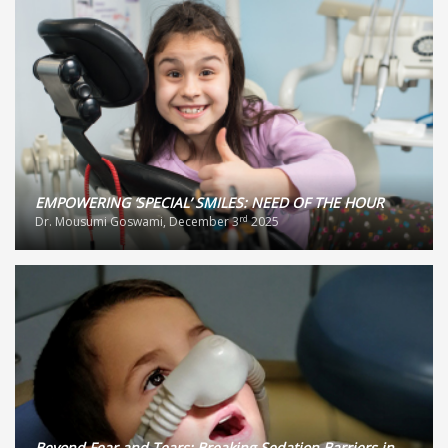
EMPOWERING ‘SPECIAL’ SMILES: NEED OF THE HOUR
rd
Dr. Mousumi Goswami, December 3
2025
Beyond Fear and Tears: Breaking Sedation Barriers in