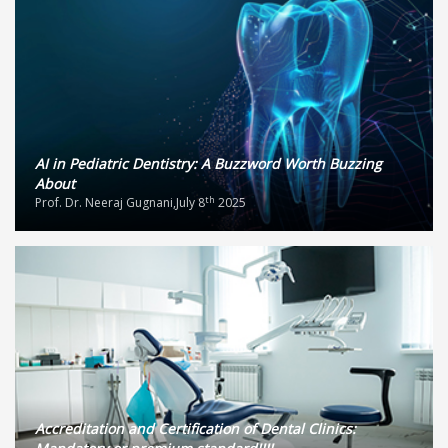
AI in Pediatric Dentistry: A Buzzword Worth Buzzing
About
th
Prof. Dr. Neeraj Gugnani,July 8
2025
Accreditation and Certification of Dental Clinics: