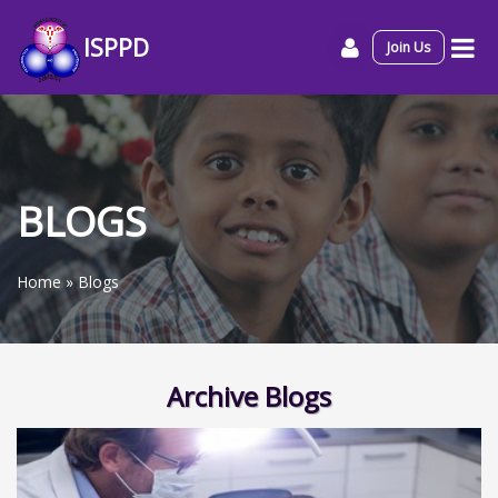
ISPPD
Join Us
BLOGS
Home
»
Blogs
Archive Blogs