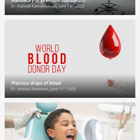
Mandatory or premium standard!!!!
th
Dr. Mahesh Ramakrishnan, June 14
2025
Precious drops of blood
th
Dr. Srinivas Namineni, June 11
2025