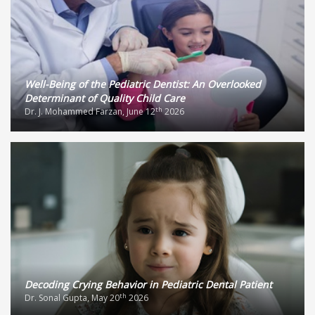
Well-Being of the Pediatric Dentist: An Overlooked
Determinant of Quality Child Care
th
Dr. J. Mohammed Farzan, June 12
2026
Decoding Crying Behavior in Pediatric Dental Patient
th
Dr. Sonal Gupta, May 20
2026