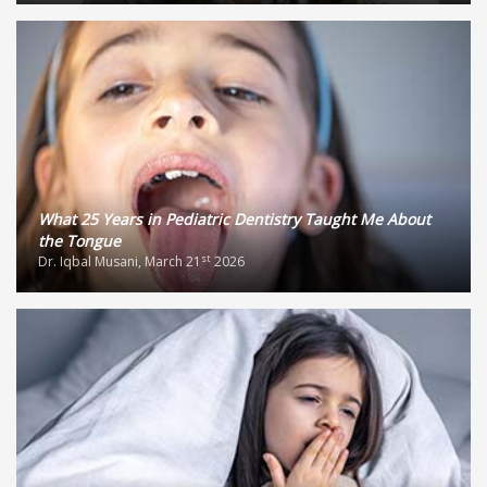
What 25 Years in Pediatric Dentistry Taught Me About
the Tongue
st
Dr. Iqbal Musani, March 21
2026