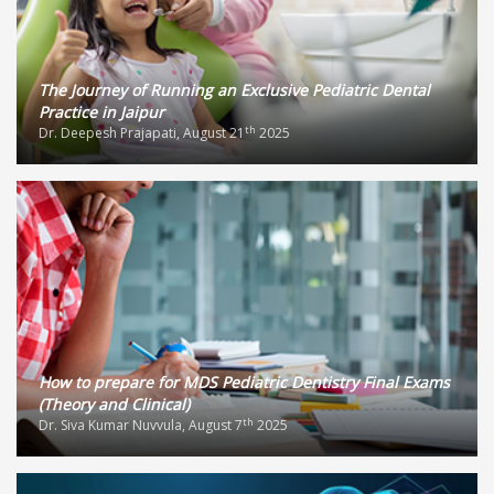
The Journey of Running an Exclusive Pediatric Dental
Practice in Jaipur
th
Dr. Deepesh Prajapati, August 21
2025
How to prepare for MDS Pediatric Dentistry Final Exams
(Theory and Clinical)
th
Dr. Siva Kumar Nuvvula, August 7
2025